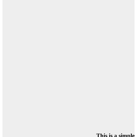
This is a simple