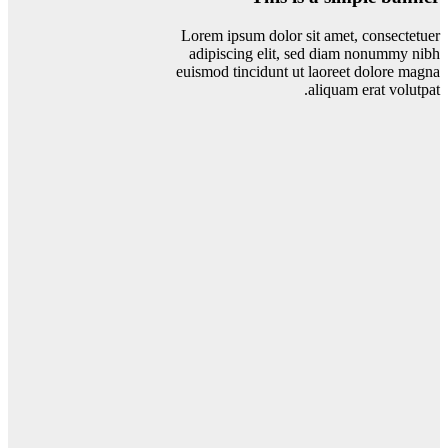
Lorem ipsum dolor sit amet, consectetuer
adipiscing elit, sed diam nonummy nibh
euismod tincidunt ut laoreet dolore magna
aliquam erat volutpat.