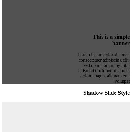
This is a simple
banner
Lorem ipsum dolor sit amet,
consectetuer adipiscing elit,
sed diam nonummy nibh
euismod tincidunt ut laoreet
dolore magna aliquam erat
volutpat.
Shadow Slide Style