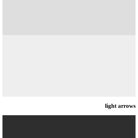
light arrows