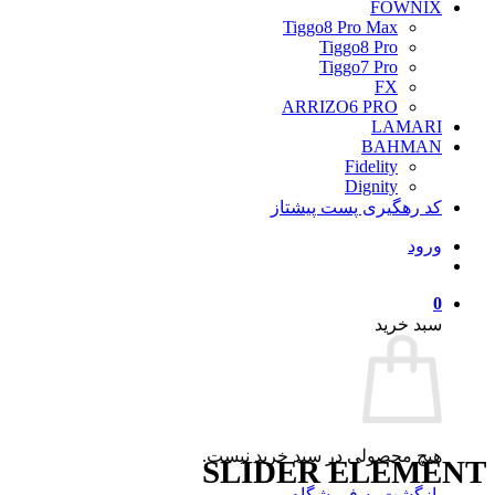
FOWNIX
Tiggo8 Pro Max
Tiggo8 Pro
Tiggo7 Pro
FX
ARRIZO6 PRO
LAMARI
BAHMAN
Fidelity
Dignity
کد رهگیری پست پیشتاز
ورود
0
سبد خرید
هیچ محصولی در سبد خرید نیست.
SLIDER ELEMENT
بازگشت به فروشگاه