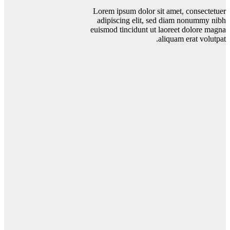
Lorem ipsum dolor sit amet, consectetuer
adipiscing elit, sed diam nonummy nibh
euismod tincidunt ut laoreet dolore magna
aliquam erat volutpat.