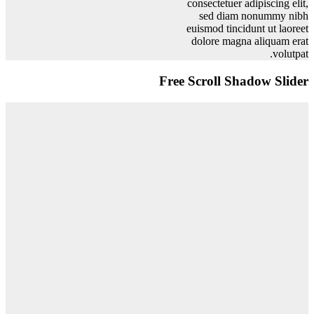
consectetuer adipiscing elit,
sed diam nonummy nibh
euismod tincidunt ut laoreet
dolore magna aliquam erat
volutpat.
Free Scroll Shadow Slider