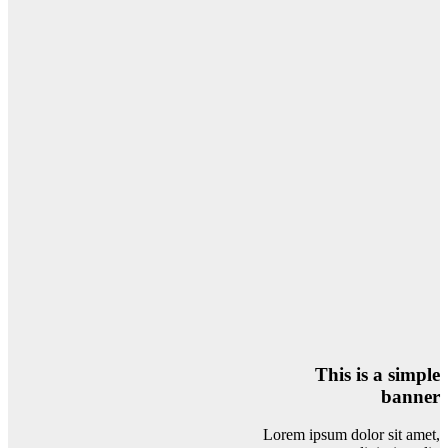
This is a simple
banner
Lorem ipsum dolor sit amet,