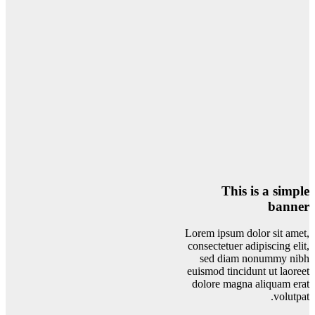
This is a simple
banner
Lorem ipsum dolor sit amet,
consectetuer adipiscing elit,
sed diam nonummy nibh
euismod tincidunt ut laoreet
dolore magna aliquam erat
volutpat.