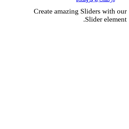
Create amazing Sliders with our
Slider element.