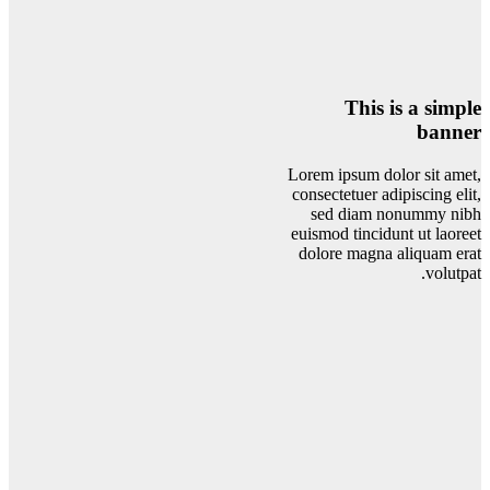
This is a simple
banner
Lorem ipsum dolor sit amet,
consectetuer adipiscing elit,
sed diam nonummy nibh
euismod tincidunt ut laoreet
dolore magna aliquam erat
volutpat.