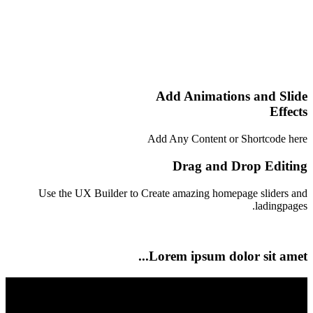
Add Animations and Slide
Effects
Add Any Content or Shortcode here
Drag and Drop Editing
Use the UX Builder to Create amazing homepage sliders and
ladingpages.
Lorem ipsum dolor sit amet...