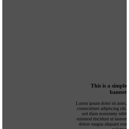
This is a simple
banner
Lorem ipsum dolor sit amet,
consectetuer adipiscing elit,
sed diam nonummy nibh
euismod tincidunt ut laoreet
dolore magna aliquam erat