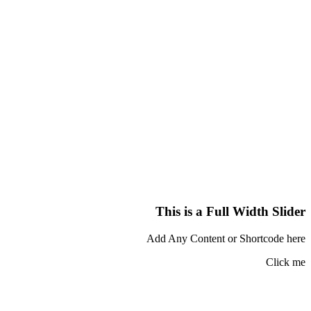
This is a Full Width Slider
Add Any Content or Shortcode here
Click me