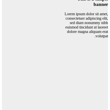
banner
Lorem ipsum dolor sit amet,
consectetuer adipiscing elit,
sed diam nonummy nibh
euismod tincidunt ut laoreet
dolore magna aliquam erat
volutpat.