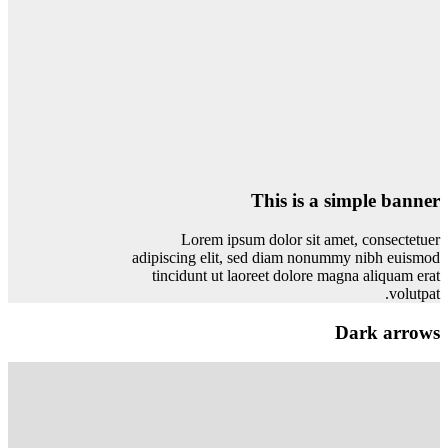
This is a simple banner
Lorem ipsum dolor sit amet, consectetuer
adipiscing elit, sed diam nonummy nibh euismod
tincidunt ut laoreet dolore magna aliquam erat
volutpat.
Dark arrows