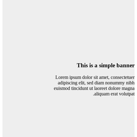
This is a simple banner
Lorem ipsum dolor sit amet, consectetuer
adipiscing elit, sed diam nonummy nibh
euismod tincidunt ut laoreet dolore magna
aliquam erat volutpat.