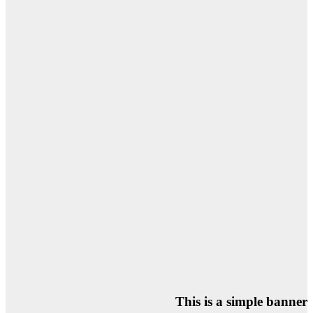
This is a simple banner