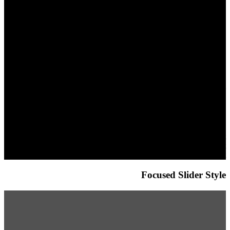
This is a simple
banner
Lorem ipsum dolor sit amet,
consectetuer adipiscing elit,
sed diam nonummy nibh
euismod tincidunt ut laoreet
dolore magna aliquam erat
volutpat.
Focused Slider Style