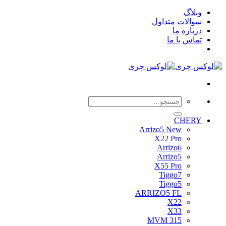
Skip
وبلاگ
to
سوالات متداول
content
درباره ما
تماس با ما
جستجو
برای:
CHERY
Arrizo5 New
X22 Pro
Arrizo6
Arrizo5
X55 Pro
Tiggo7
Tiggo5
ARRIZO5 FL
X22
X33
MVM 315