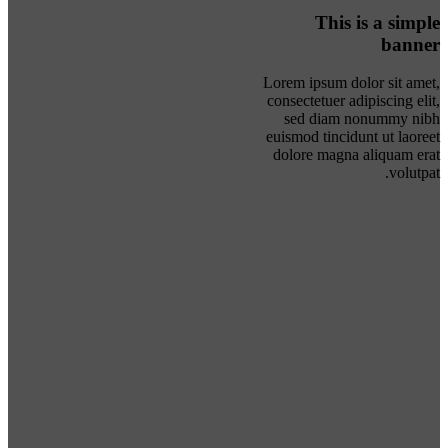
This is a simple
banner
Lorem ipsum dolor sit amet,
consectetuer adipiscing elit,
sed diam nonummy nibh
euismod tincidunt ut laoreet
dolore magna aliquam erat
volutpat.