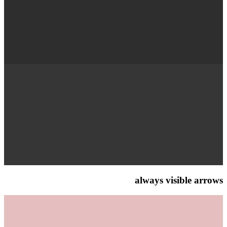
always visible arrows