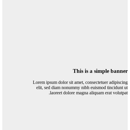
This is a simple banner
Lorem ipsum dolor sit amet, consectetuer adipiscing
elit, sed diam nonummy nibh euismod tincidunt ut
laoreet dolore magna aliquam erat volutpat.